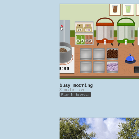
busy morning
Simulation
Play in browser