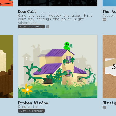
DeerCall
The_A
Ring the bell. Follow the glow. Find
Action
your way through the polar night.
Adventure
Play in browser
Broken Window
Strai
Simulation
Play in browser