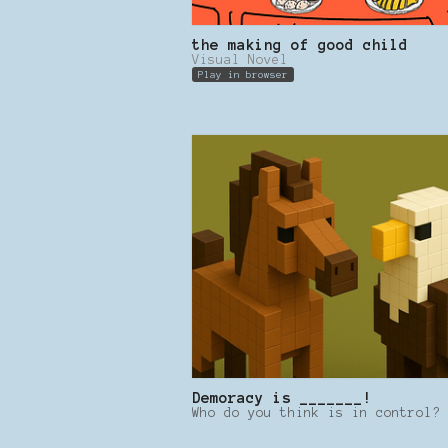
the making of good child
Visual Novel
Play in browser
Demoracy is _______!
Who do you think is in control?