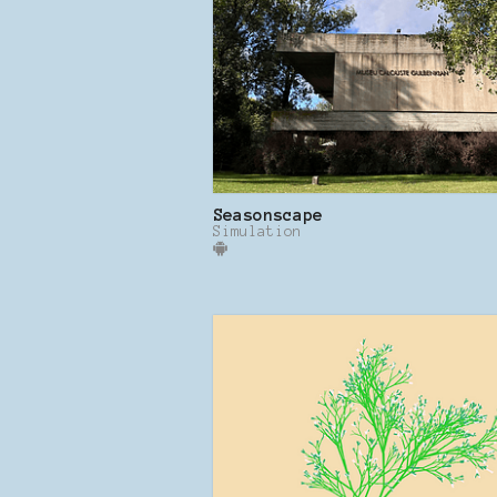
Seasonscape
Simulation