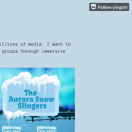
Follow yingshi
ilities of media. I want to
 groups through immersive