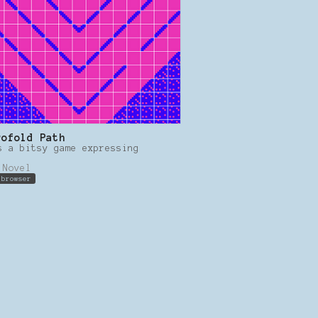
wofold Path
s a bitsy game expressing
.
 Novel
 browser