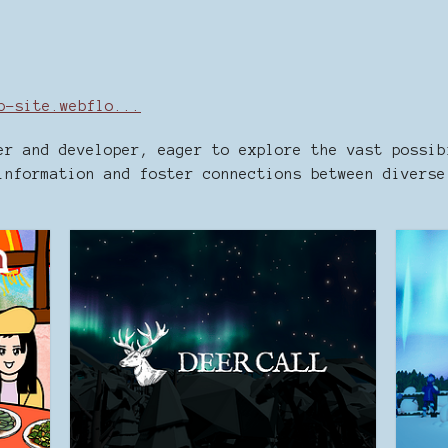
b-site.webflo...
er and developer, eager to explore the vast possib
information and foster connections between diverse