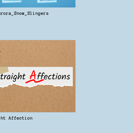
urora_Snow_Slingers
ght Affection