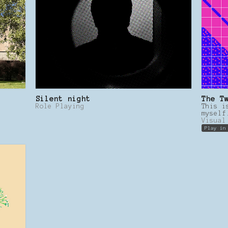
Silent night
The T
Role Playing
This i
myself
Visual
Play in