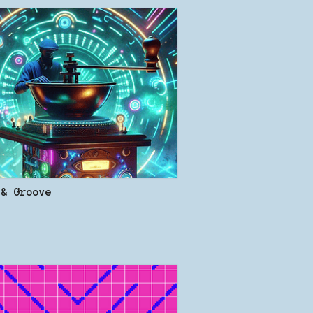
 & Groove