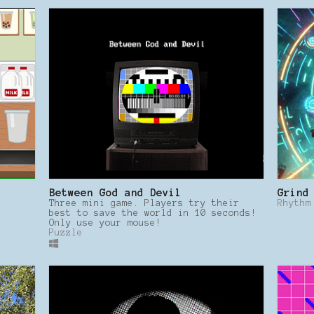
Between God and Devil
Grind
Three mini game. Players try their
Rhythm
best to save the world in 10 seconds!
Only use your mouse!
Puzzle