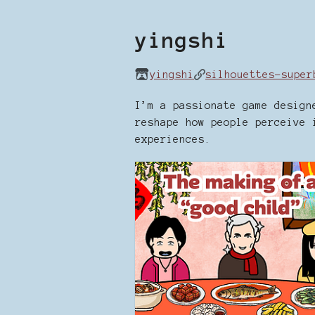
yingshi
yingshi
silhouettes-super
I’m a passionate game design
reshape how people perceive 
experiences.